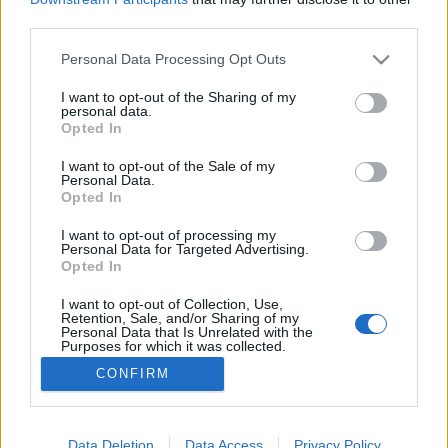
third parties.
Please note that this website/app uses one or more Google
Personal Data Processing Opt Outs
services and may gather and store information including but
not limited to your visit or usage behaviour. You may click to
I want to opt-out of the Sharing of my
Ki a fene az a bloggazda?
personal data.
grant or deny consent to Google and its third-party tags to
Opted In
Nagy István Gábor
•
2019. szeptember 13.
3
use your data for below specified purposes in below Google
consent section.
I want to opt-out of the Sale of my
Personal Data.
A legfrissebb ASZF-ünkkel próbálunk azokban a
Opted In
kérdésekben rendet rakni, amik megérettek a
rendrakásra. Az inkognitómód szentségének
I want to opt-out of processing my
Personal Data for Targeted Advertising.
tiszteletben tartása mellett szükség lett az
Opted In
influenszer-szakma és a számlaképes
blogvállalkozások igényeit is figyelembe vevő
I want to opt-out of Collection, Use,
Retention, Sale, and/or Sharing of my
szabályokra. Alapvetés, hogy az üzletben…
Personal Data that Is Unrelated with the
Purposes for which it was collected.
Opted Out
CONFIRM
Google consents
I want to allow Google to enable storage
Data Deletion
Data Access
Privacy Policy