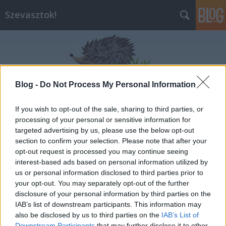
Szevasztok!
Blog -
Do Not Process My Personal Information
Címkék
»
aszf
If you wish to opt-out of the sale, sharing to third parties, or
processing of your personal or sensitive information for
targeted advertising by us, please use the below opt-out
section to confirm your selection. Please note that after your
opt-out request is processed you may continue seeing
interest-based ads based on personal information utilized by
us or personal information disclosed to third parties prior to
your opt-out. You may separately opt-out of the further
disclosure of your personal information by third parties on the
IAB’s list of downstream participants. This information may
also be disclosed by us to third parties on the
IAB’s List of
Downstream Participants
that may further disclose it to other