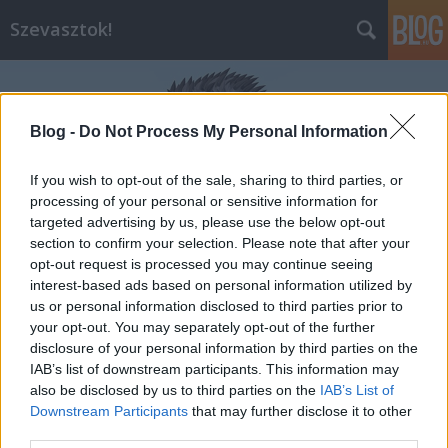
Szevasztok!
Blog -
Do Not Process My Personal Information
If you wish to opt-out of the sale, sharing to third parties, or
processing of your personal or sensitive information for
Címkék
»
jótékonyság
targeted advertising by us, please use the below opt-out
section to confirm your selection. Please note that after your
opt-out request is processed you may continue seeing
interest-based ads based on personal information utilized by
us or personal information disclosed to third parties prior to
your opt-out. You may separately opt-out of the further
disclosure of your personal information by third parties on the
IAB’s list of downstream participants. This information may
also be disclosed by us to third parties on the
IAB’s List of
Downstream Participants
that may further disclose it to other
third parties.