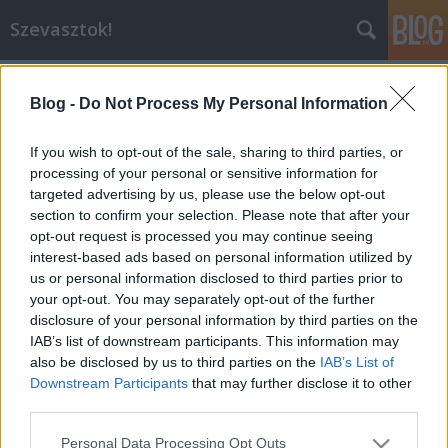
Szevasztok!
Blog -
Do Not Process My Personal Information
If you wish to opt-out of the sale, sharing to third parties, or
processing of your personal or sensitive information for
targeted advertising by us, please use the below opt-out
Címkék
»
köldöknézés
section to confirm your selection. Please note that after your
opt-out request is processed you may continue seeing
Költözünk
interest-based ads based on personal information utilized by
us or personal information disclosed to third parties prior to
sztahanov
•
2009. augusztus 28.
0
your opt-out. You may separately opt-out of the further
disclosure of your personal information by third parties on the
Hétvégén költözik anyánk, az Index, s vele együtt az
IAB’s list of downstream participants. This information may
egész Inda és Blog.hu is, Újpestről Óbudára. Ilyen
also be disclosed by us to third parties on the
IAB’s List of
volt: INDAFOTO.slideshow.run({
Downstream Participants
that may further disclose it to other
"feedUrl":"http://feed.indafoto.hu/darthwalk/koltozik_
third parties.
"width":"590", "height":"215",
Please note that this website/app uses one or more Google
Personal Data Processing Opt Outs