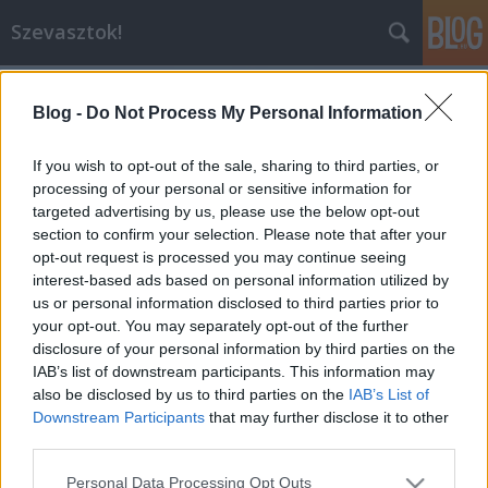
Szevasztok!
Blog -
Do Not Process My Personal Information
If you wish to opt-out of the sale, sharing to third parties, or
processing of your personal or sensitive information for
targeted advertising by us, please use the below opt-out
Címkék
»
tunézia
section to confirm your selection. Please note that after your
opt-out request is processed you may continue seeing
Tematikus nap az Index2-n!
interest-based ads based on personal information utilized by
us or personal information disclosed to third parties prior to
blog.hu
•
2014. április 28.
4
your opt-out. You may separately opt-out of the further
disclosure of your personal information by third parties on the
Kedves Blogger! Holnap, azaz április 29-én az Index2
IAB’s list of downstream participants. This information may
címlapján perzselő napsütés, finom fehér homok és
also be disclosed by us to third parties on the
IAB’s List of
pálmafák várnak minden nyaralni vágyó bloggert és
Downstream Participants
that may further disclose it to other
olvasót. Az egész napunk Tunéziáról fog szólni,
third parties.
csodálatos fotók, ínycsiklandó receptek, bikinis
Please note that this website/app uses one or more Google
Personal Data Processing Opt Outs